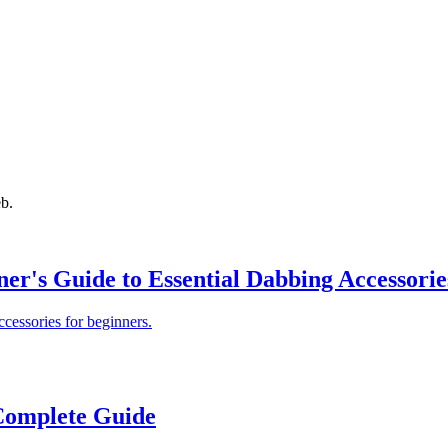
eb.
er's Guide to Essential Dabbing Accessorie
cessories for beginners.
Complete Guide