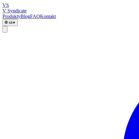
VS
V Syndicate
Produkty
Blog
FAQ
Kontakt
🌐
sk
▾