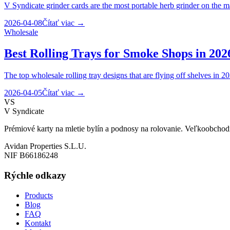
V Syndicate grinder cards are the most portable herb grinder on the m
2026-04-08
Čítať viac
→
Wholesale
Best Rolling Trays for Smoke Shops in 202
The top wholesale rolling tray designs that are flying off shelves in 2
2026-04-05
Čítať viac
→
VS
V Syndicate
Prémiové karty na mletie bylín a podnosy na rolovanie. Veľkoobchod
Avidan Properties S.L.U.
NIF B66186248
Rýchle odkazy
Products
Blog
FAQ
Kontakt