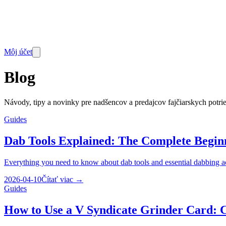
Môj účet
Blog
Návody, tipy a novinky pre nadšencov a predajcov fajčiarskych potri
Guides
Dab Tools Explained: The Complete Beginn
Everything you need to know about dab tools and essential dabbing ac
2026-04-10
Čítať viac
→
Guides
How to Use a V Syndicate Grinder Card: 