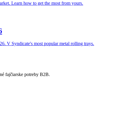
arket. Learn how to get the most from yours.
6
026. V Syndicate's most popular metal rolling trays.
né fajčiarske potreby B2B.